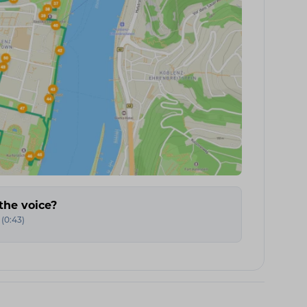
the voice?
(
0:43
)