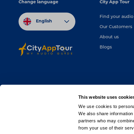
Change language
City App Tour
Find your audio
English
Our Customers
About us
Blogs
This website uses cookie
We use cookies to personal
We also share information 
partners who may combine i
from your use of their serv