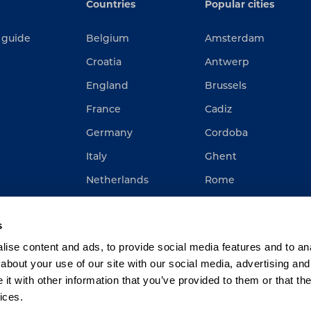
Countries
Popular cities
 guide
Belgium
Amsterdam
Croatia
Antwerp
England
Brussels
France
Cadiz
Germany
Cordoba
Italy
Ghent
Netherlands
Rome
Spain
Rotterdam
s
ise content and ads, to provide social media features and to anal
about your use of our site with our social media, advertising and
t with other information that you’ve provided to them or that the
ices.