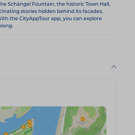
he Schängel Fountain, the historic Town Hall,
cinating stories hidden behind its facades,
With the CityAppTour app, you can explore
elong.