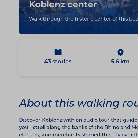
Koblenz center
Walk through the historic center of this beau
43 stories
5.6 km
About this walking ro
Discover Koblenz with an audio tour that guide
you'll stroll along the banks of the Rhine and 
electors, and merchants shaped the city over t