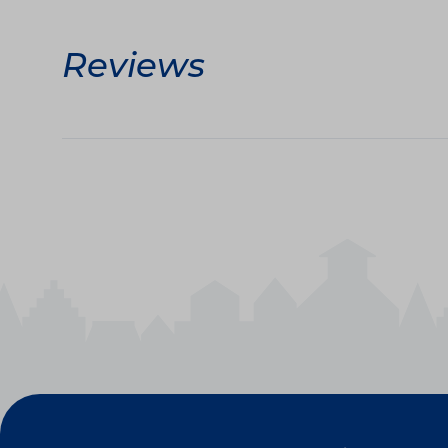
Reviews