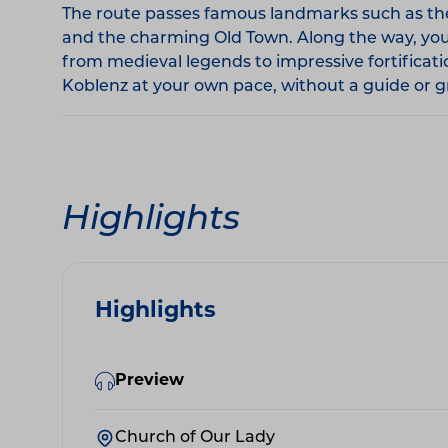
The route passes famous landmarks such as the 
and the charming Old Town. Along the way, you'll
from medieval legends to impressive fortificat
Koblenz at your own pace, without a guide or gr
Highlights
Highlights
Preview
Church of Our Lady