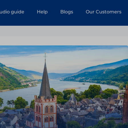
udio guide
Help
Blogs
Our Customers