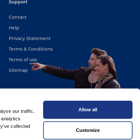
Support
Contact
Help
Privacy Statement
Terms & Conditions
Terms of use
Sitemap
Allow all
yse our traffic.
 analytics
y’ve collected
Customize