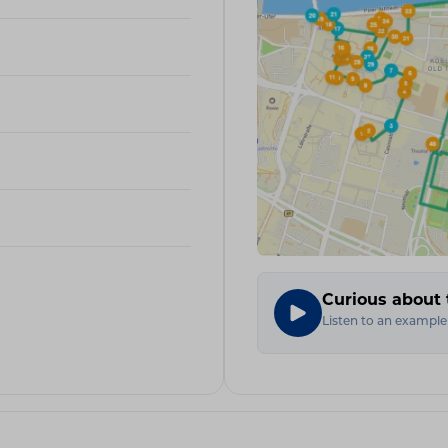
Curious about 
Listen to an example