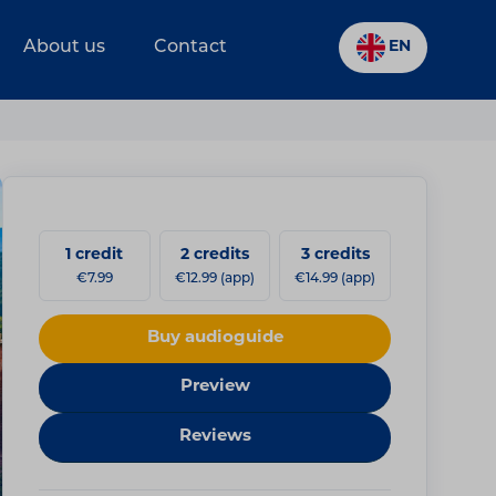
About us
Contact
EN
1 credit
2 credits
3 credits
€7.99
€12.99 (app)
€14.99 (app)
Buy audioguide
Preview
Reviews