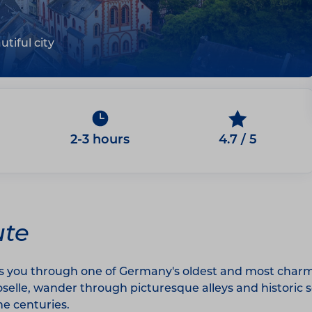
tiful city
2-3 hours
4.7 / 5
ute
s you through one of Germany's oldest and most charmin
Moselle, wander through picturesque alleys and histori
he centuries.