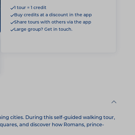
1 tour = 1 credit
Buy credits at a discount in the app
Share tours with others via the app
Large group? Get in touch.
g cities. During this self-guided walking tour,
c squares, and discover how Romans, prince-