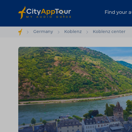
Find your a
Germany
Koblenz
Koblenz center