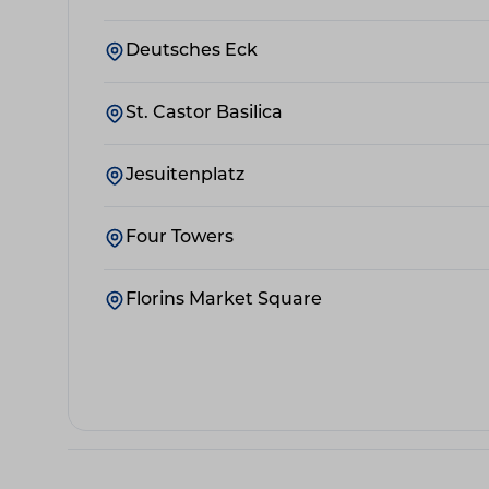
Deutsches Eck
St. Castor Basilica
Jesuitenplatz
Four Towers
Florins Market Square