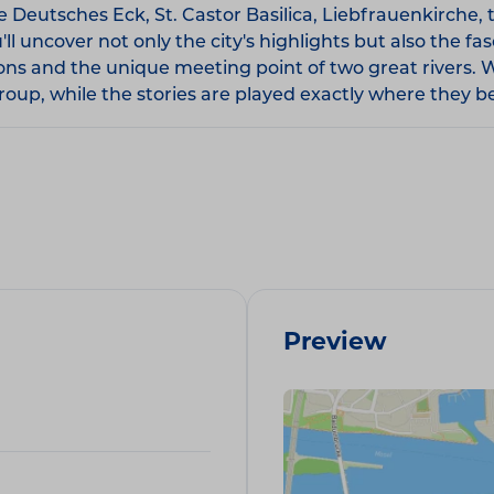
Deutsches Eck, St. Castor Basilica, Liebfrauenkirche, t
 uncover not only the city's highlights but also the fas
ions and the unique meeting point of two great rivers. 
oup, while the stories are played exactly where they b
Preview