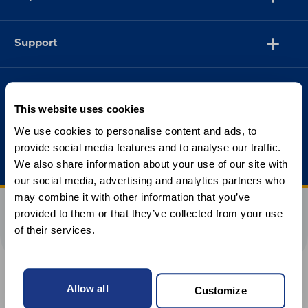
Support
This website uses cookies
We use cookies to personalise content and ads, to
provide social media features and to analyse our traffic.
We also share information about your use of our site with
our social media, advertising and analytics partners who
may combine it with other information that you’ve
provided to them or that they’ve collected from your use
of their services.
Allow all
Customize