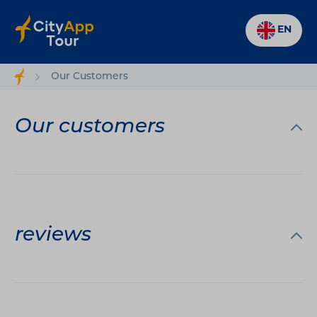
EN
Our Customers
Our customers
reviews