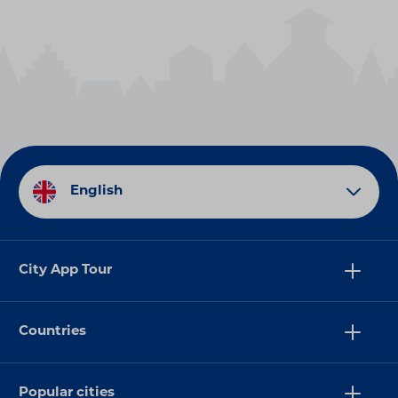
English
City App Tour
Countries
Popular cities