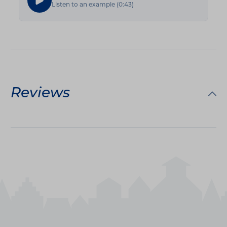
Listen to an example
(
0:43
)
Reviews