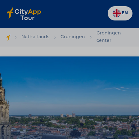
EN
Groningen
Netherlands
Groningen
center