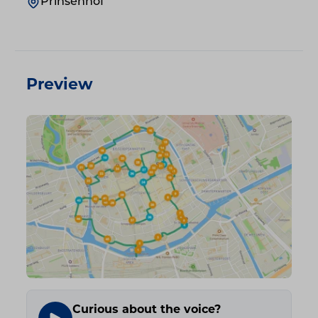
Prinsenhof
Preview
Curious about the voice?