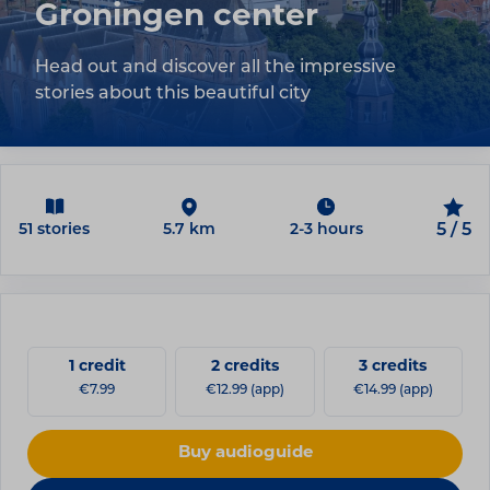
Groningen center
Head out and discover all the impressive
stories about this beautiful city
51 stories
5.7 km
2-3 hours
5 / 5
1 credit
2 credits
3 credits
€7.99
€12.99 (app)
€14.99 (app)
Buy audioguide