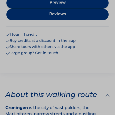
Preview
Reviews
1 tour = 1 credit
Buy credits at a discount in the app
Share tours with others via the app
Large group? Get in touch.
About this walking route
Groningen
is the city of vast polders, the
Martinitoren, narrow streets and a bustling