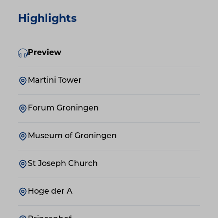
Highlights
Preview
Martini Tower
Forum Groningen
Museum of Groningen
St Joseph Church
Hoge der A