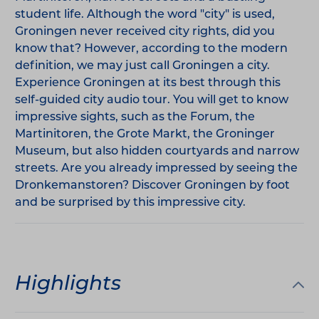
student life. Although the word "city" is used,
Groningen never received city rights, did you
know that? However, according to the modern
definition, we may just call Groningen a city.
Experience Groningen at its best through this
self-guided city audio tour. You will get to know
impressive sights, such as the Forum, the
Martinitoren, the Grote Markt, the Groninger
Museum, but also hidden courtyards and narrow
streets. Are you already impressed by seeing the
Dronkemanstoren? Discover Groningen by foot
and be surprised by this impressive city.
Highlights