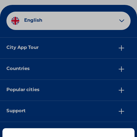
English
City App Tour
Countries
Popular cities
Support